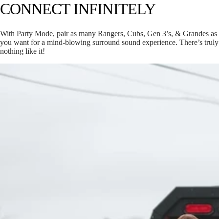
CONNECT INFINITELY
With Party Mode, pair as many Rangers, Cubs, Gen 3’s, & Grandes as
you want for a mind-blowing surround sound experience. There’s truly
nothing like it!