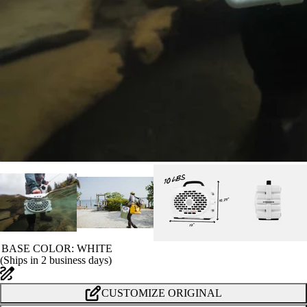
BASE COLOR
: WHITE
(
Ships in 2 business days
)
CUSTOMIZE ORIGINAL