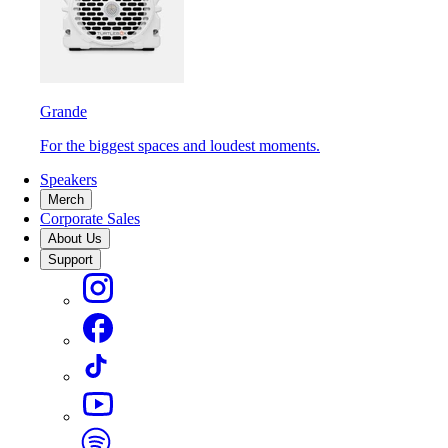
Grande
For the biggest spaces and loudest moments.
Speakers
Merch
Corporate Sales
About Us
Support