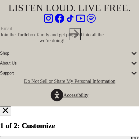
LISTEN LOUD. LIVE FREE.
Join the Turtlebox family and get plugged into all the
we’re doing!
Shop
Corporate Sales
About Us
Speakers
Our Story
Speaker Accessories
Support
Our Ambassadors
Shirts
FAQs
Do Not Sell or Share My Personal Information
The Journal
Hats
Submit a Ticket
Music Platform
Register Turtlebox
Pro Program
Accessibility
Become a Dealer
Conservation Partners
Store Locator
Press Hits
Jobs
GovX Discount
Notify
Refund Policy
Me
1 of 2: Customize
1 of 2: Customize
1 of 2: Customize
Privacy Policy
Terms of Service
When
FR
FR
FR