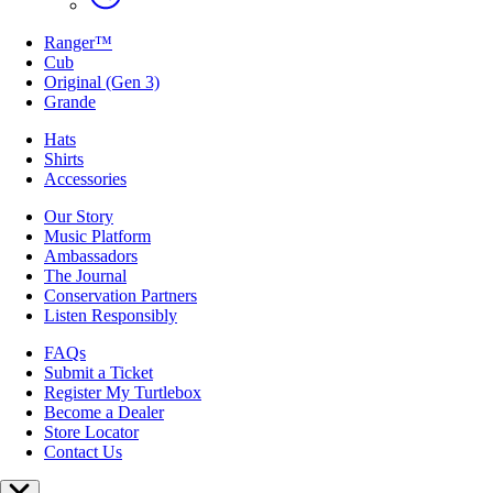
Ranger™
Cub
Original (Gen 3)
Grande
Hats
Shirts
Accessories
Our Story
Music Platform
Ambassadors
The Journal
Conservation Partners
Listen Responsibly
FAQs
Submit a Ticket
Register My Turtlebox
Become a Dealer
Store Locator
Contact Us