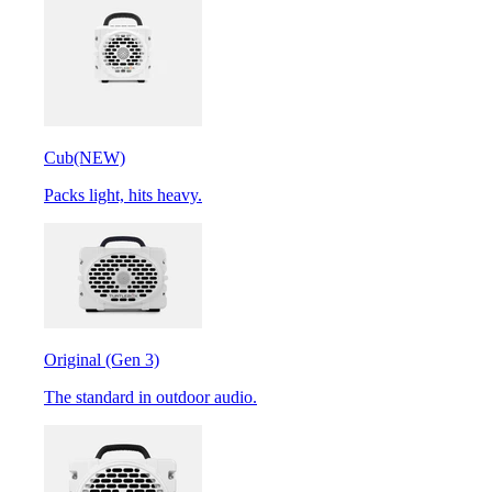
Cub
(NEW)
Packs light, hits heavy.
Original (Gen 3)
The standard in outdoor audio.