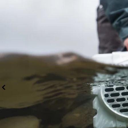
With Party
Mode you can
pair an infinite
number of
Original Gen
3’s, Cubs,
Rangers, &
Grandes for an
unbeatable
surround
sound
experience
(Party mode
does NOT
work with the
Gen 2’s).
DISMISS