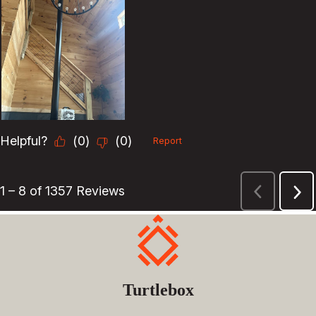
Turtlebox