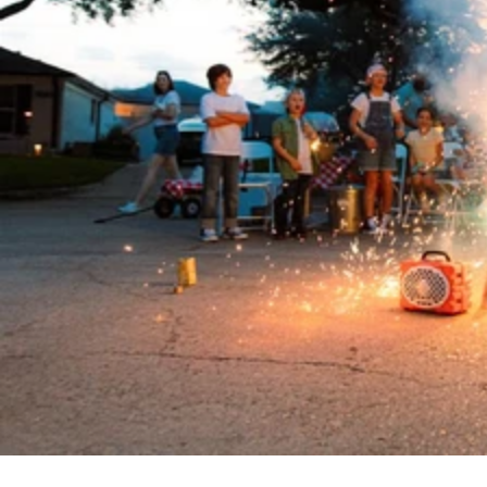
D: 3.15”
Weighs 2.4 lbs
105 decibels
Ideal for 1-10 people
12+ hours of battery life
Magnetic side mounts
IP-67 waterproof
Drop, crush, and dust-proof
Party Mode and TWS Mode
Pairs with Cubs, Rangers, Gen 3’s,
& Grandes
5.4 Bluetooth
$250