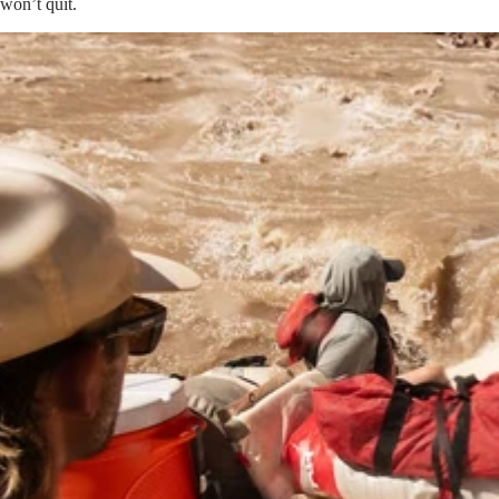
won’t quit.