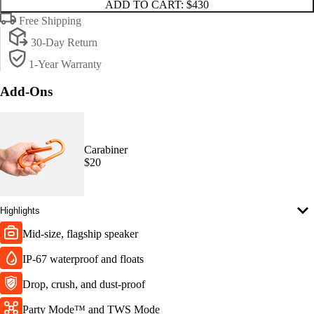
ADD TO CART:
$430
Free Shipping
30-Day Return
1-Year Warranty
Add-Ons
Carabiner
$20
Highlights
Mid-size, flagship speaker
IP-67 waterproof and floats
Drop, crush, and dust-proof
Party Mode™ and TWS Mode