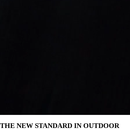
—
IP-67 waterproof and floats
Drop, crush, and dust-proof
Party Mode and TWS Mode
Pairs with Cubs, Rangers, Gen 3’s,
& Grandes
5.4 Bluetooth
$430
THE NEW STANDARD IN OUTDOOR