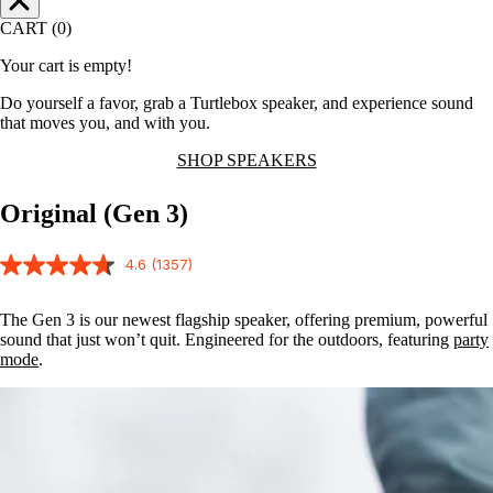
CART (0)
Your cart is empty!
Do yourself a favor, grab a Turtlebox speaker, and experience sound
that moves you, and with you.
SHOP SPEAKERS
Original (Gen 3)
4.6
(1357)
The Gen 3 is our newest flagship speaker, offering premium, powerful
sound that just won’t quit. Engineered for the outdoors, featuring
party
mode
.
Party
Mode