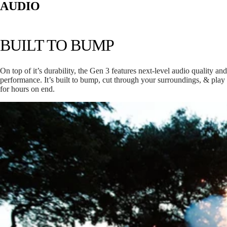
AUDIO
BUILT TO BUMP
On top of it’s durability, the Gen 3 features next-level audio quality and
performance. It’s built to bump, cut through your surroundings, & play
for hours on end.
RANGER
H: 9.5”
W: 3.15”