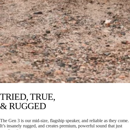
TRIED, TRUE,
& RUGGED
The Gen 3 is our mid-size, flagship speaker, and reliable as they come.
It’s insanely rugged, and creates premium, powerful sound that just