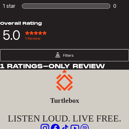
Turtlebox
LISTEN LOUD. LIVE FREE.