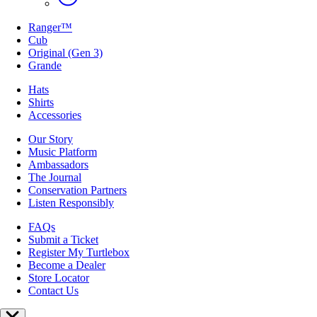
Ranger™
Cub
Original (Gen 3)
Grande
Hats
Shirts
Accessories
Our Story
Music Platform
Ambassadors
The Journal
Conservation Partners
Listen Responsibly
FAQs
Submit a Ticket
Register My Turtlebox
Become a Dealer
Store Locator
Contact Us