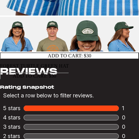
ADD TO CART:
$30
FOREST TURTLE GREEN HAT
ADD TO CART:
$30