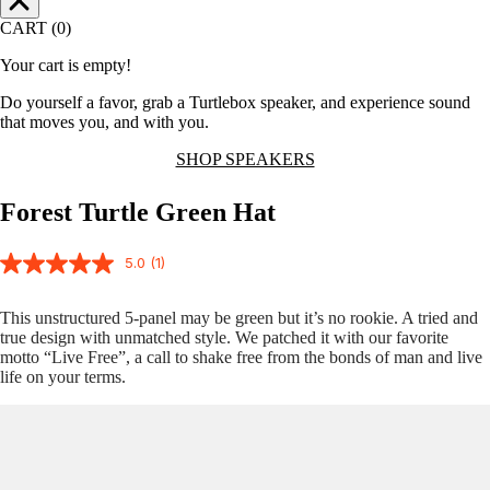
CART (0)
Your cart is empty!
Do yourself a favor, grab a Turtlebox speaker, and experience sound
that moves you, and with you.
SHOP SPEAKERS
Forest Turtle Green Hat
5.0
(1)
This unstructured 5-panel may be green but it’s no rookie. A tried and
true design with unmatched style. We patched it with our favorite
motto “Live Free”, a call to shake free from the bonds of man and live
life on your terms.