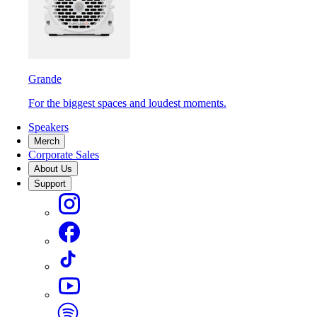
Grande
For the biggest spaces and loudest moments.
Speakers
Merch
Corporate Sales
About Us
Support