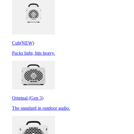
Cub
(NEW)
Packs light, hits heavy.
Original (Gen 3)
The standard in outdoor audio.