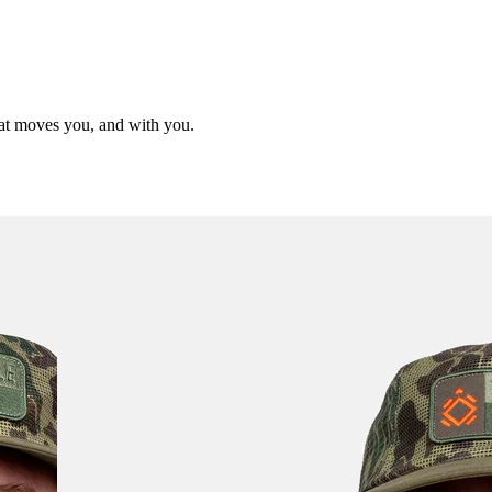
hat moves you, and with you.