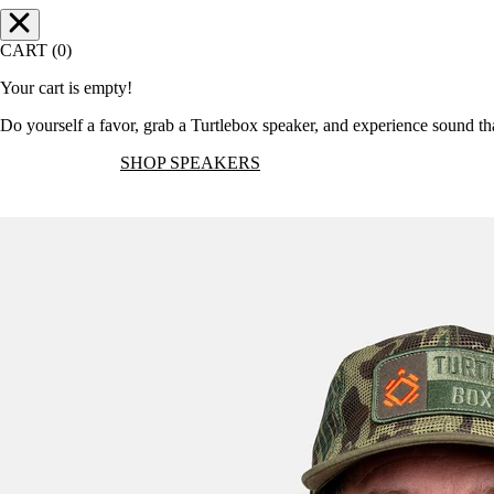
CART (0)
Your cart is empty!
Do yourself a favor, grab a Turtlebox speaker, and experience sound t
SHOP SPEAKERS