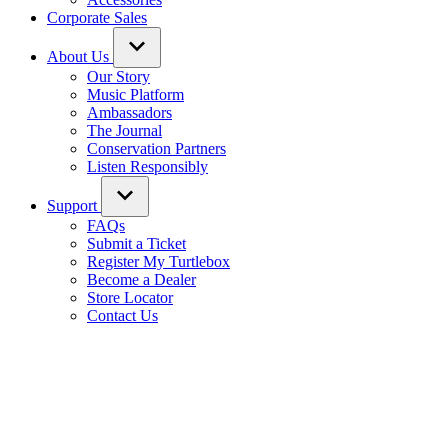
Corporate Sales
About Us
Our Story
Music Platform
Ambassadors
The Journal
Conservation Partners
Listen Responsibly
Support
FAQs
Submit a Ticket
Register My Turtlebox
Become a Dealer
Store Locator
Contact Us