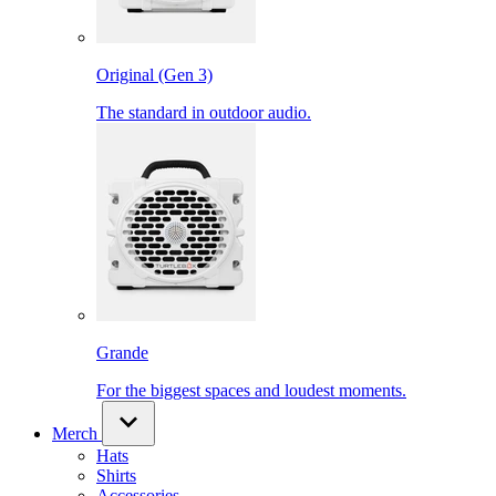
Original (Gen 3)
The standard in outdoor audio.
Grande
For the biggest spaces and loudest moments.
Merch
Hats
Shirts
Accessories