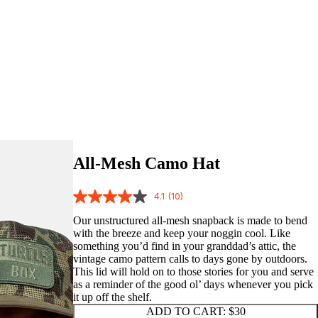
All-Mesh Camo Hat
4.1
(10)
Our unstructured all-mesh snapback is made to bend
with the breeze and keep your noggin cool. Like
something you’d find in your granddad’s attic, the
vintage camo pattern calls to days gone by outdoors.
This lid will hold on to those stories for you and serve
as a reminder of the good ol’ days whenever you pick
it up off the shelf.
ADD TO CART:
$30