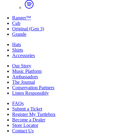
Ranger™
Cub
Original (Gen 3)
Grande
Hats
Shirts
Accessories
Our Story
Music Platform
Ambassadors
The Journal
Conservation Partners
Listen Responsibly
FAQs
Submit a Ticket
Register My Turtlebox
Become a Dealer
Store Locator
Contact Us