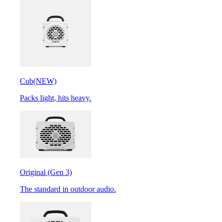
Cub
(NEW)
Packs light, hits heavy.
Original (Gen 3)
The standard in outdoor audio.