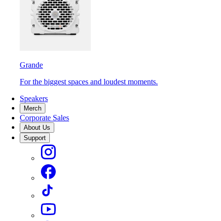
Grande
For the biggest spaces and loudest moments.
Speakers
Merch
Corporate Sales
About Us
Support