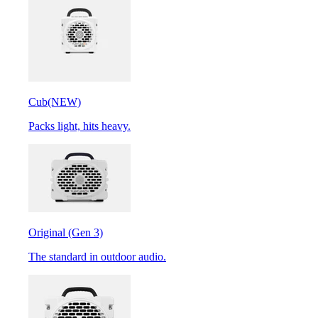
Cub
(NEW)
Packs light, hits heavy.
Original (Gen 3)
The standard in outdoor audio.