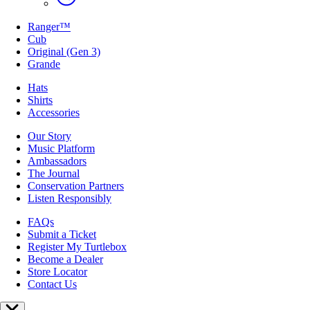
Ranger™
Cub
Original (Gen 3)
Grande
Hats
Shirts
Accessories
Our Story
Music Platform
Ambassadors
The Journal
Conservation Partners
Listen Responsibly
FAQs
Submit a Ticket
Register My Turtlebox
Become a Dealer
Store Locator
Contact Us