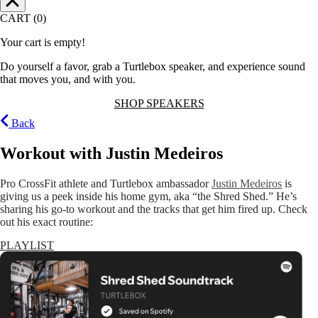
CART (0)
Your cart is empty!
Do yourself a favor, grab a Turtlebox speaker, and experience sound
that moves you, and with you.
SHOP SPEAKERS
Back
Workout with Justin Medeiros
Pro CrossFit athlete and Turtlebox ambassador
Justin Medeiros
is
giving us a peek inside his home gym, aka “the Shred Shed.” He’s
sharing his go-to workout and the tracks that get him fired up. Check
out his exact routine:
PLAYLIST