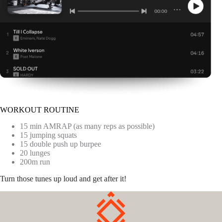
WORKOUT ROUTINE
15 min AMRAP (as many reps as possible)
15 jumping squats
15 double push up burpee
20 lunges
200m run
Turn those tunes up loud and get after it!