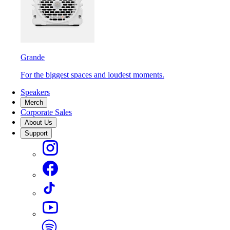
Grande
For the biggest spaces and loudest moments.
Speakers
Merch
Corporate Sales
About Us
Support