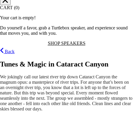
CART (0)
Your cart is empty!
Do yourself a favor, grab a Turtlebox speaker, and experience sound
that moves you, and with you.
SHOP SPEAKERS
Back
Tunes & Magic in Cataract Canyon
We jokingly call our latest river trip down Cataract Canyon the
magnum opus: a masterpiece of river trips. For anyone that’s been on
an overnight river trip, you know that a lot is left up to the forces of
nature. But this trip was beyond special. Every moment flowed
seamlessly into the next. The group we assembled - mostly strangers to
one another - fell into each other like old friends. Clean lines and clear
skies blessed our days.