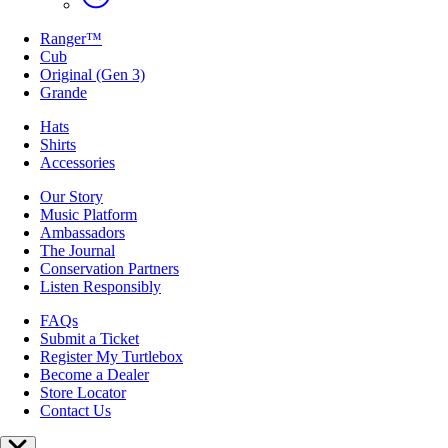
Ranger™
Cub
Original (Gen 3)
Grande
Hats
Shirts
Accessories
Our Story
Music Platform
Ambassadors
The Journal
Conservation Partners
Listen Responsibly
FAQs
Submit a Ticket
Register My Turtlebox
Become a Dealer
Store Locator
Contact Us