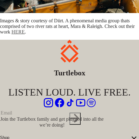
Images & story courtesy of Diirt. A phenomenal media group thats
comprised of two river rats at heart, Mara & Raleigh. Check out their
work
HERE
.
Turtlebox
LISTEN LOUD. LIVE FREE.
Join the Turtlebox family and get plugged into all the
we’re doing!
Shop