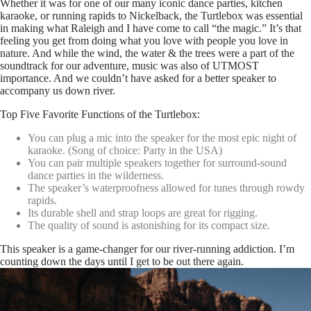
Whether it was for one of our many iconic dance parties, kitchen
karaoke, or running rapids to Nickelback, the Turtlebox was essential
in making what Raleigh and I have come to call “the magic.” It’s that
feeling you get from doing what you love with people you love in
nature. And while the wind, the water & the trees were a part of the
soundtrack for our adventure, music was also of UTMOST
importance. And we couldn’t have asked for a better speaker to
accompany us down river.
Top Five Favorite Functions of the Turtlebox:
You can plug a mic into the speaker for the most epic night of
karaoke. (Song of choice: Party in the USA)
You can pair multiple speakers together for surround-sound
dance parties in the wilderness.
The speaker’s waterproofness allowed for tunes through rowdy
rapids.
Its durable shell and strap loops are great for rigging.
The quality of sound is astonishing for its compact size.
This speaker is a game-changer for our river-running addiction. I’m
counting down the days until I get to be out there again.