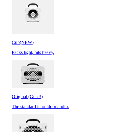
Cub
(NEW)
Packs light, hits heavy.
Original (Gen 3)
The standard in outdoor audio.