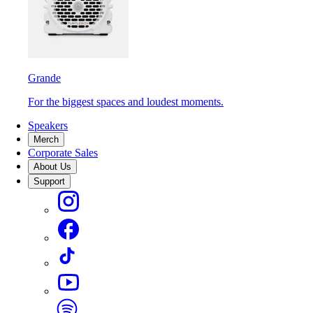
Grande
For the biggest spaces and loudest moments.
Speakers
Merch
Corporate Sales
About Us
Support