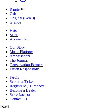
Ranger™
Cub
Original (Gen 3)
Grande
Hats
Shirts
Accessories
Our Story
Music Platform
Ambassadors
The Journal
Conservation Partners
Listen Responsibly
FAQs
Submit a Ticket
Register My Turtlebox
Become a Dealer
Store Locator
Contact Us