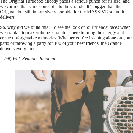
The Original Turtlebox already packs a serious punch for its size, and
we carried that same concept into the Grande. It’s bigger than the
Original, but still impressively portable for the MASSIVE sound it
delivers.
So, why did we build this? To see the look on our friends’ faces when
we crank it to max volume. Grande is here to bring the energy and
create unforgettable memories. Whether you’re listening alone on your
patio or throwing a party for 100 of your best friends, the Grande
delivers every time.”
– Jeff, Will, Reagan, Jonathan