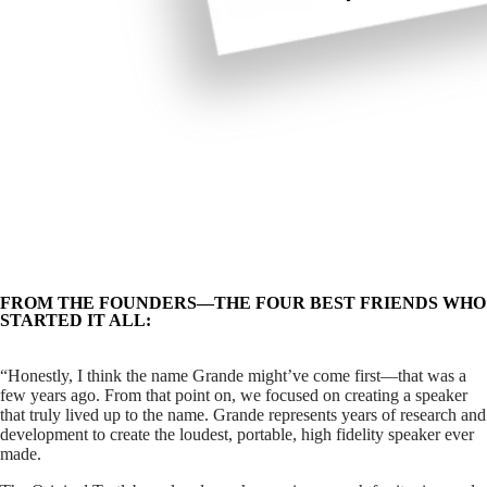
FROM THE FOUNDERS—THE FOUR BEST FRIENDS WHO
STARTED IT ALL:
“Honestly, I think the name Grande might’ve come first—that was a
few years ago. From that point on, we focused on creating a speaker
that truly lived up to the name.
Grande represents years of research and
development to create the loudest, portable, high fidelity speaker ever
made.