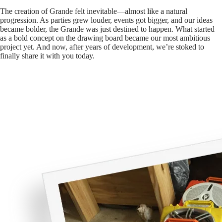
The creation of Grande felt inevitable—almost like a natural
progression. As parties grew louder, events got bigger, and our ideas
became bolder, the Grande was just destined to happen. What started
as a bold concept on the drawing board became our most ambitious
project yet. And now, after years of development, we’re stoked to
finally share it with you today.