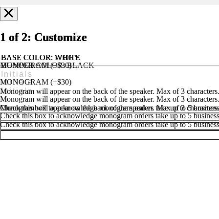
1 of 2: Customize
1 of 2: Customize
1 of 2: Customize
BASE COLOR
BASE COLOR
BASE COLOR
: IVORY
: WHITE
: WHITE
MONOGRAM (+$30)
BUMPER COLOR
: BLACK
MONOGRAM (+$25)
HANDLE & FEET COLOR
: BLACK
MONOGRAM (+$30)
Monogram will appear on the back of the speaker. Max of 3 characters
Monogram will appear on the back of the speaker. Max of 3 characters
Monogram will appear on the back of the speaker. Max of 3 characters
Check this box to acknowledge monogram orders take up to 5 business 
Check this box to acknowledge monogram orders take up to 5 business 
Check this box to acknowledge monogram orders take up to 5 business 