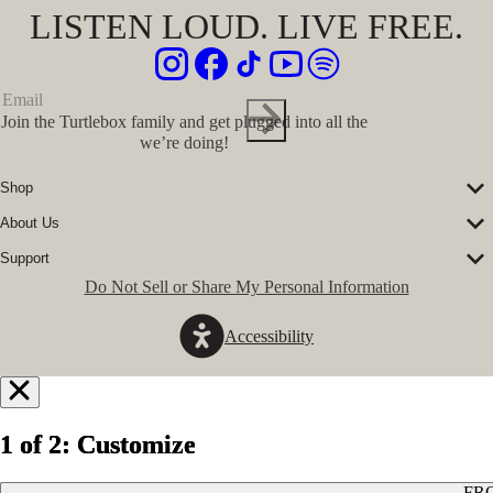
LISTEN LOUD. LIVE FREE.
Join the Turtlebox family and get plugged into all the
we’re doing!
Shop
Corporate Sales
About Us
Speakers
Our Story
Speaker Accessories
Support
Our Ambassadors
Shirts
FAQs
Do Not Sell or Share My Personal Information
The Journal
Hats
Submit a Ticket
Music Platform
Register Turtlebox
Pro Program
Accessibility
Become a Dealer
Conservation Partners
Store Locator
Press Hits
Jobs
GovX Discount
Notify
Refund Policy
Me
1 of 2: Customize
1 of 2: Customize
1 of 2: Customize
Privacy Policy
Terms of Service
When
FR
FR
FR