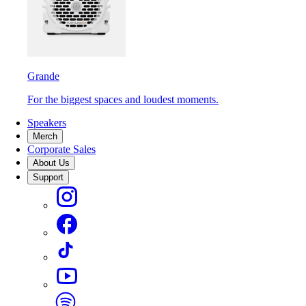
Grande
For the biggest spaces and loudest moments.
Speakers
Merch
Corporate Sales
About Us
Support