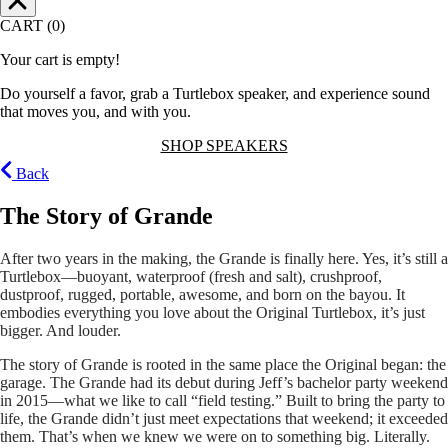
CART (0)
Your cart is empty!
Do yourself a favor, grab a Turtlebox speaker, and experience sound
that moves you, and with you.
SHOP SPEAKERS
Back
The Story of Grande
After two years in the making, the Grande is finally here. Yes, it’s still a
Turtlebox—buoyant, waterproof (fresh and salt), crushproof,
dustproof, rugged, portable, awesome, and born on the bayou. It
embodies everything you love about the Original Turtlebox, it’s just
bigger. And louder.
The story of Grande is rooted in the same place the Original began: the
garage. The Grande had its debut during Jeff’s bachelor party weekend
in 2015—what we like to call “field testing.” Built to bring the party to
life, the Grande didn’t just meet expectations that weekend; it exceeded
them. That’s when we knew we were on to something big. Literally.