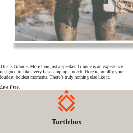
This is Grande. More than just a speaker, Grande is an experience—
designed to take every basecamp up a notch. Here to amplify your
loudest, boldest moments. There’s truly nothing else like it.
Live Free.
Turtlebox