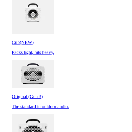
Cub
(NEW)
Packs light, hits heavy.
Original (Gen 3)
The standard in outdoor audio.