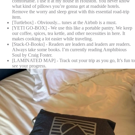
comfortable. I use it at my house in Houston. You never know
what kind of pillows you’re gonna get at roadside hotels.
Remove the worry and sleep great with this essential road-trip
item.
[Turtlebox] - Obviously... tunes at the Airbnb is a must.
[YETI GO-BOX] - We use this like a portable pantry. We keep
our coffee, spices, tea kettle, and other necessities in here. It
makes cooking a lot easier while traveling.
[Stack-O-Books] - Readers are leaders and leaders are readers.
Always take some books. I’m currently reading Amphibious
Soul by Craig Foster.
[LAMINATED MAP] - Track out your trip as you go, It’s fun to
see your progress.