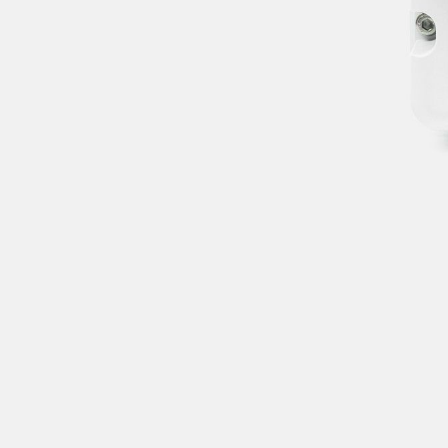
wrong. Please try
again in a moment.
CLOSE