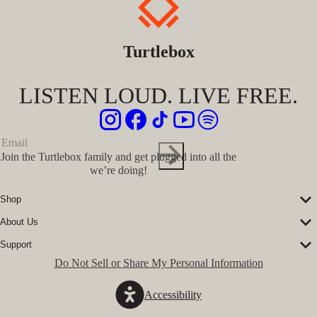
Turtlebox
LISTEN LOUD. LIVE FREE.
Join the Turtlebox family and get plugged into all the
we’re doing!
Shop
Corporate Sales
About Us
Speakers
Our Story
Speaker Accessories
Support
Our Ambassadors
Shirts
FAQs
Do Not Sell or Share My Personal Information
The Journal
Hats
Submit a Ticket
Music Platform
Register Turtlebox
Pro Program
Accessibility
Become a Dealer
Conservation Partners
Store Locator
Press Hits