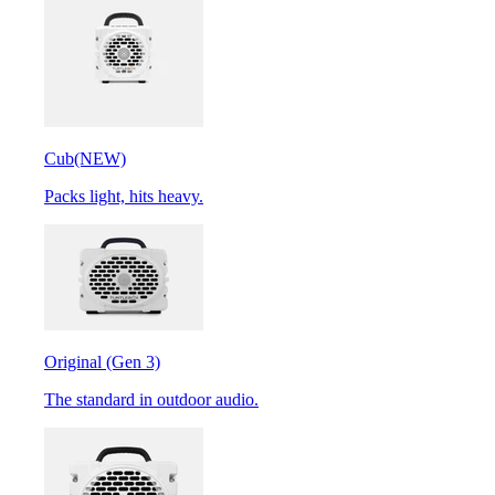
Cub
(NEW)
Packs light, hits heavy.
Original (Gen 3)
The standard in outdoor audio.