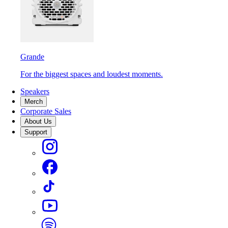
Grande
For the biggest spaces and loudest moments.
Speakers
Merch
Corporate Sales
About Us
Support