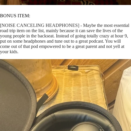
BONUS ITEM:
[NOISE CANCELING HEADPHONES] - Maybe the most essential
road trip item on the list, mainly because it can save the lives of the
young people in the backseat. Instead of going totally crazy at hour 9,
put on some headphones and tune out to a great podcast. You will
come out of that pod empowered to be a great parent and not yell at
your kids.