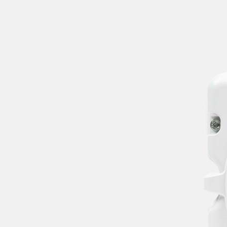
I agree to receive
recurring
automated
marketing text
messages.
Consent is not a
condition of
purchase. Msg &
data rates may
apply. View
Terms & Privacy.
SUBMIT
Skip phone, just
email me
Thanks! We'll email
you when this is
back in stock.
CLOSE
Something went