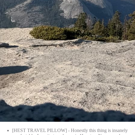
[HEST TRAVEL PILLOW] - Honestly this thing is insanely