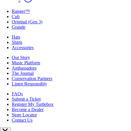
Ranger™
Cub
Original (Gen 3)
Grande
Hats
Shirts
Accessories
Our Story
Music Platform
Ambassadors
The Journal
Conservation Partners
Listen Responsibly
FAQs
Submit a Ticket
Register My Turtlebox
Become a Dealer
Store Locator
Contact Us