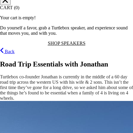
CART (0)
Your cart is empty!
Do yourself a favor, grab a Turtlebox speaker, and experience sound
that moves you, and with you.
SHOP SPEAKERS
Back
Road Trip Essentials with Jonathan
Turtlebox co-founder Jonathan is currently in the middle of a 60 day
road trip across the western US with his wife & 2 sons. This isn’t the
first time they’ve gone for a long drive, so we asked him about some of
the things he’s found to be essential when a family of 4 is living on 4
wheels.