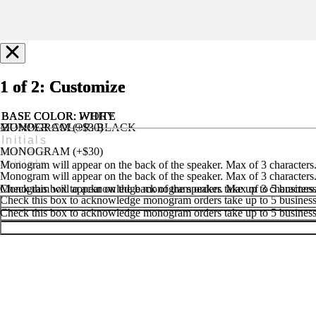
1 of 2: Customize
1 of 2: Customize
1 of 2: Customize
BASE COLOR
BASE COLOR
BASE COLOR
: IVORY
: WHITE
: WHITE
MONOGRAM (+$30)
BUMPER COLOR
: BLACK
MONOGRAM (+$25)
HANDLE & FEET COLOR
: BLACK
MONOGRAM (+$30)
Monogram will appear on the back of the speaker. Max of 3 characters
Monogram will appear on the back of the speaker. Max of 3 characters
Monogram will appear on the back of the speaker. Max of 3 characters
Check this box to acknowledge monogram orders take up to 5 business 
Check this box to acknowledge monogram orders take up to 5 business 
Check this box to acknowledge monogram orders take up to 5 business 