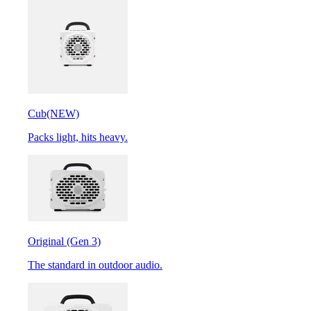
Cub
(NEW)
Packs light, hits heavy.
Original (Gen 3)
The standard in outdoor audio.