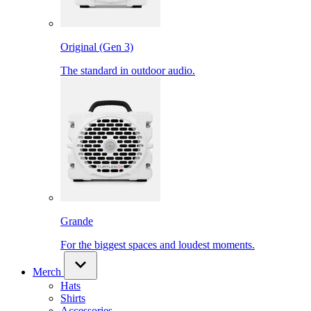
Original (Gen 3)
The standard in outdoor audio.
Grande
For the biggest spaces and loudest moments.
Merch
Hats
Shirts
Accessories