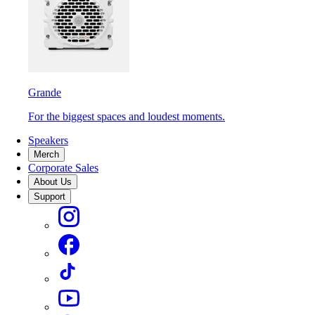
Grande
For the biggest spaces and loudest moments.
Speakers
Merch
Corporate Sales
About Us
Support