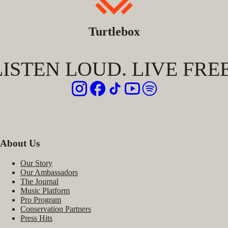
Turtlebox
LISTEN LOUD. LIVE FREE
About Us
Our Story
Our Ambassadors
The Journal
Music Platform
Pro Program
Conservation Partners
Press Hits