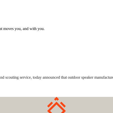
hat moves you, and with you.
m and scouting service, today announced that outdoor speaker manufactu