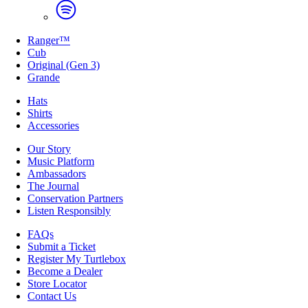
Ranger™
Cub
Original (Gen 3)
Grande
Hats
Shirts
Accessories
Our Story
Music Platform
Ambassadors
The Journal
Conservation Partners
Listen Responsibly
FAQs
Submit a Ticket
Register My Turtlebox
Become a Dealer
Store Locator
Contact Us