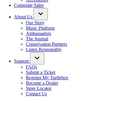
Corporate Sales
About Us
Our Story
Music Platform
Ambassadors
The Journal
Conservation Partners
Listen Responsibly
Support
FAQs
Submit a Ticket
Register My Turtlebox
Become a Dealer
Store Locator
Contact Us