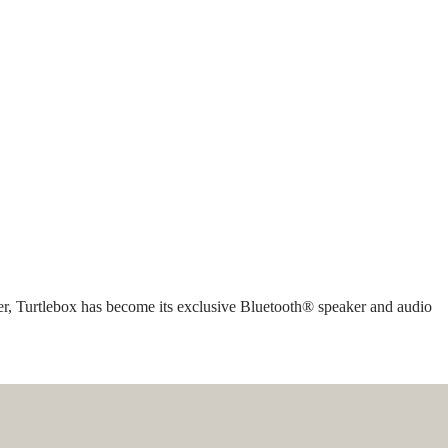
rer, Turtlebox has become its exclusive Bluetooth® speaker and audio