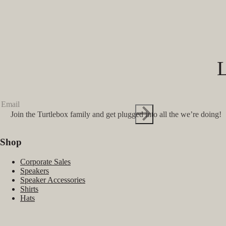
Join the Turtlebox family and get plugged into all the we’re doing!
Shop
Corporate Sales
Speakers
Speaker Accessories
Shirts
Hats