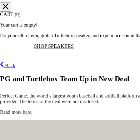
CART (0)
Your cart is empty!
Do yourself a favor, grab a Turtlebox speaker, and experience sound t
SHOP SPEAKERS
Back
PG and Turtlebox Team Up in New Deal
Perfect Game, the world’s largest youth baseball and softball platfor
provider. The terms of the deal were not disclosed.
Read more
here
.