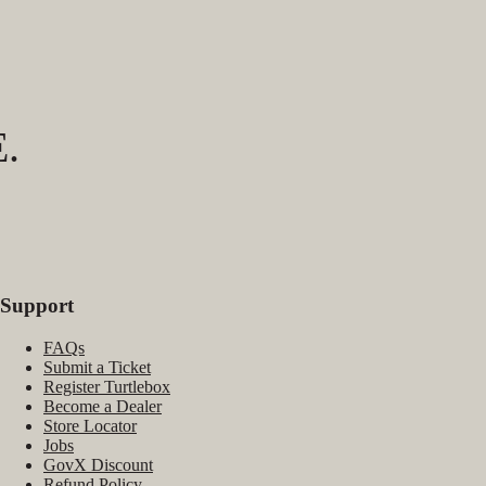
.
Support
FAQs
Submit a Ticket
Register Turtlebox
Become a Dealer
Store Locator
Jobs
GovX Discount
Refund Policy