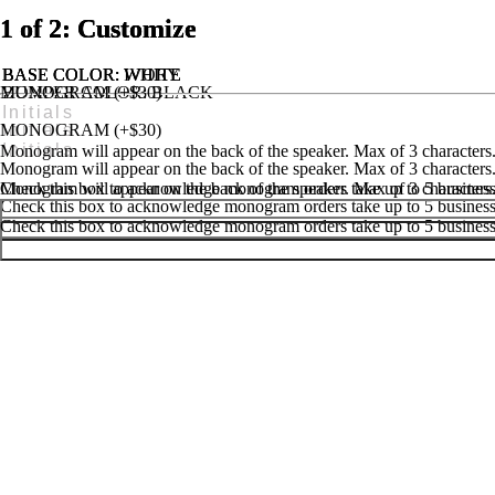
1 of 2: Customize
1 of 2: Customize
1 of 2: Customize
BASE COLOR
BASE COLOR
BASE COLOR
: IVORY
: WHITE
: WHITE
MONOGRAM (+$30)
BUMPER COLOR
: BLACK
MONOGRAM (+$25)
HANDLE & FEET COLOR
: BLACK
MONOGRAM (+$30)
Monogram will appear on the back of the speaker. Max of 3 characters
Monogram will appear on the back of the speaker. Max of 3 characters
Monogram will appear on the back of the speaker. Max of 3 characters
Check this box to acknowledge monogram orders take up to 5 business 
Check this box to acknowledge monogram orders take up to 5 business 
Check this box to acknowledge monogram orders take up to 5 business 