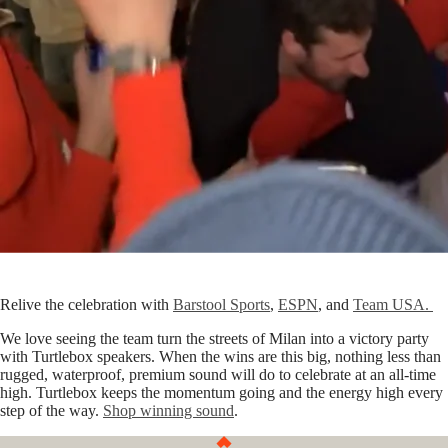
Relive the celebration with
Barstool Sports
,
ESPN
, and
Team USA.
We love seeing the team turn the streets of Milan into a victory party
with Turtlebox speakers. When the wins are this big, nothing less than
rugged, waterproof, premium sound will do to celebrate at an all-time
high. Turtlebox keeps the momentum going and the energy high every
step of the way.
Shop winning sound
.