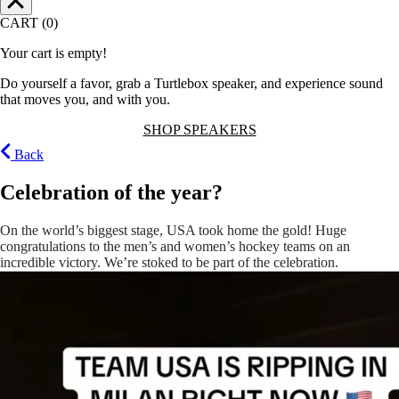
CART (0)
Your cart is empty!
Do yourself a favor, grab a Turtlebox speaker, and experience sound
that moves you, and with you.
SHOP SPEAKERS
Back
Celebration of the year?
On the world’s biggest stage, USA took home the gold! Huge
congratulations to the men’s and women’s hockey teams on an
incredible victory. We’re stoked to be part of the celebration.