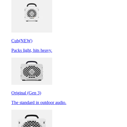
Cub
(NEW)
Packs light, hits heavy.
Original (Gen 3)
The standard in outdoor audio.