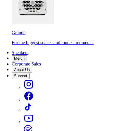
Grande
For the biggest spaces and loudest moments.
Speakers
Merch
Corporate Sales
About Us
Support