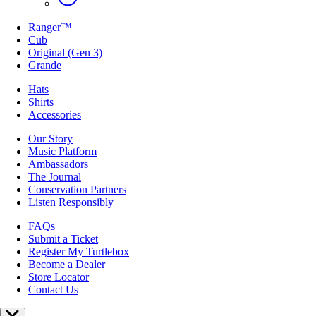
Ranger™
Cub
Original (Gen 3)
Grande
Hats
Shirts
Accessories
Our Story
Music Platform
Ambassadors
The Journal
Conservation Partners
Listen Responsibly
FAQs
Submit a Ticket
Register My Turtlebox
Become a Dealer
Store Locator
Contact Us