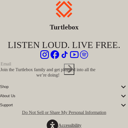
Turtlebox
LISTEN LOUD. LIVE FREE.
Join the Turtlebox family and get plugged into all the
we’re doing!
Shop
Corporate Sales
About Us
Speakers
Our Story
Speaker Accessories
Support
Our Ambassadors
Shirts
FAQs
Do Not Sell or Share My Personal Information
The Journal
Hats
Submit a Ticket
Music Platform
Register Turtlebox
Pro Program
Accessibility
Become a Dealer