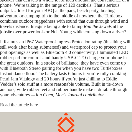
phone. We’re talking in the range of 120 decibels. That’s serious
output… Ideal for your BBQ at the park, beach party, boating
adventure or camping trip to the middle of nowhere, the Turtlebox
combines outdoor ruggedness with sound that cuts through wind and
travels distance. Imagine being able to bump
Run the Jewels
at the
jobsite over power tools or Neil Young while cruising down a river?
It features an IP67 Waterproof Ingress Protection rating (this thing will
still work after being submersed) and waterproof cap to protect your
port openings as well as Bluetooth 4.0 connectivity, Illuminated LED
rubber pad for controls and handy USB-C TO charge your phone in
the great outdoors. In a stroke of brilliance, they have even come up
with Bluetooth Stereo pairing for when you have two Turtleboxes—
Instant dance floor. The battery lasts 6 hours if you’re fully cranking
Pearl Jam Vitalogy and 20 hours if you’re just chilling to Eddie
Vedder’s solo stuff at a more reasonable volume. Built in tie-down
anchors, wide rubber feet and rubber handle make it durable through
your adventures.
—Jon Coen, Men’s Journal contributor
Read the article
here