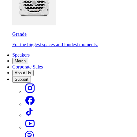
Grande
For the biggest spaces and loudest moments.
Speakers
Merch
Corporate Sales
About Us
Support