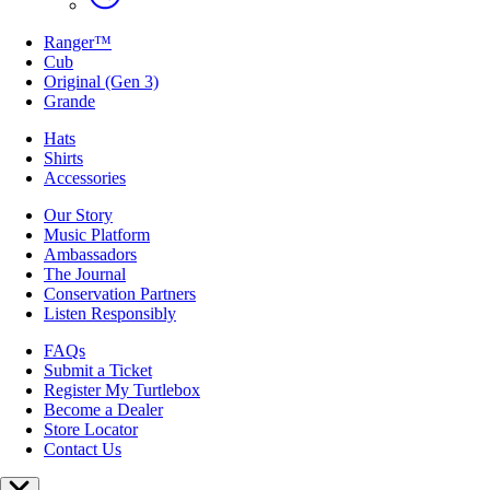
Ranger™
Cub
Original (Gen 3)
Grande
Hats
Shirts
Accessories
Our Story
Music Platform
Ambassadors
The Journal
Conservation Partners
Listen Responsibly
FAQs
Submit a Ticket
Register My Turtlebox
Become a Dealer
Store Locator
Contact Us