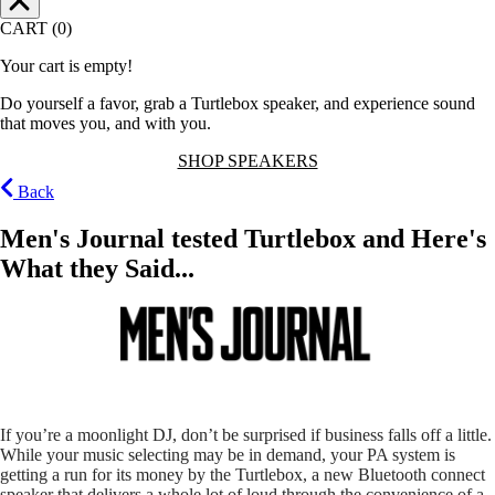
CART (0)
Your cart is empty!
Do yourself a favor, grab a Turtlebox speaker, and experience sound
that moves you, and with you.
SHOP SPEAKERS
Back
Men's Journal tested Turtlebox and Here's
What they Said...
If you’re a moonlight DJ, don’t be surprised if business falls off a little.
While your music selecting may be in demand, your PA system is
getting a run for its money by the Turtlebox, a new Bluetooth connect
speaker that delivers a whole lot of loud through the convenience of a