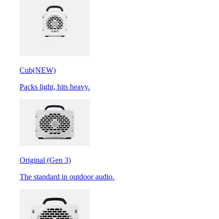
Cub
(NEW)
Packs light, hits heavy.
Original (Gen 3)
The standard in outdoor audio.