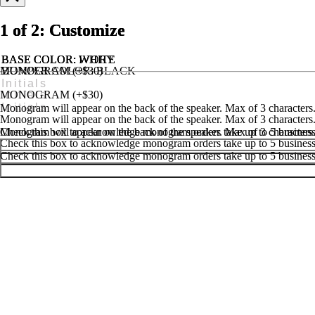
1 of 2: Customize
1 of 2: Customize
1 of 2: Customize
BASE COLOR
BASE COLOR
BASE COLOR
: IVORY
: WHITE
: WHITE
MONOGRAM (+$30)
BUMPER COLOR
: BLACK
MONOGRAM (+$25)
HANDLE & FEET COLOR
: BLACK
MONOGRAM (+$30)
Monogram will appear on the back of the speaker. Max of 3 characters
Monogram will appear on the back of the speaker. Max of 3 characters
Monogram will appear on the back of the speaker. Max of 3 characters
Check this box to acknowledge monogram orders take up to 5 business 
Check this box to acknowledge monogram orders take up to 5 business 
Check this box to acknowledge monogram orders take up to 5 business 