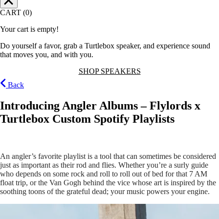
CART (0)
Your cart is empty!
Do yourself a favor, grab a Turtlebox speaker, and experience sound
that moves you, and with you.
SHOP SPEAKERS
Back
Introducing Angler Albums – Flylords x
Turtlebox Custom Spotify Playlists
An angler’s favorite playlist is a tool that can sometimes be considered
just as important as their rod and flies. Whether you’re a surly guide
who depends on some rock and roll to roll out of bed for that 7 AM
float trip, or the Van Gogh behind the vice whose art is inspired by the
soothing toons of the grateful dead; your music powers your engine.