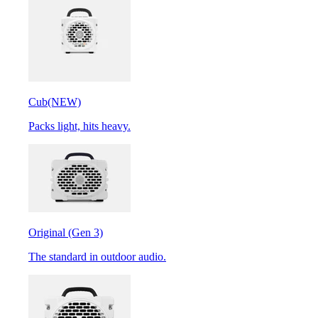
Cub
(NEW)
Packs light, hits heavy.
Original (Gen 3)
The standard in outdoor audio.