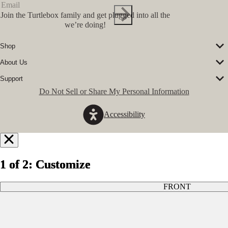
Join the Turtlebox family and get plugged into all the
we’re doing!
Shop
Corporate Sales
About Us
Speakers
Our Story
Speaker Accessories
Support
Our Ambassadors
Shirts
FAQs
Do Not Sell or Share My Personal Information
The Journal
Hats
Submit a Ticket
Music Platform
Register Turtlebox
Pro Program
Accessibility
Become a Dealer
Conservation Partners
Store Locator
Press Hits
Jobs
GovX Discount
Notify
Refund Policy
Me
1 of 2: Customize
1 of 2: Customize
1 of 2: Customize
Privacy Policy
Terms of Service
When
FRONT
FRONT
FRONT
Available
Enter your email and