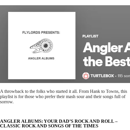
A throwback to the folks who started it all. From Hank to Towns, this
playlist is for those who prefer their mash sour and their songs full of
sorrow.
ANGLER ALBUMS: YOUR DAD’S ROCK AND ROLL –
CLASSIC ROCK AND SONGS OF THE TIMES