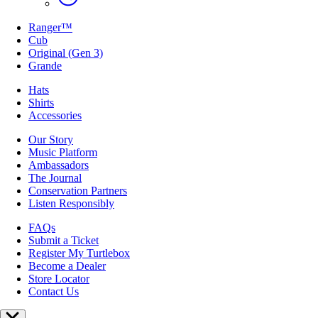
Ranger™
Cub
Original (Gen 3)
Grande
Hats
Shirts
Accessories
Our Story
Music Platform
Ambassadors
The Journal
Conservation Partners
Listen Responsibly
FAQs
Submit a Ticket
Register My Turtlebox
Become a Dealer
Store Locator
Contact Us