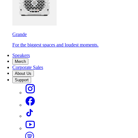
Grande
For the biggest spaces and loudest moments.
Speakers
Merch
Corporate Sales
About Us
Support