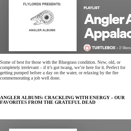
Some of best for those with the Bluegrass condition. New, old, or
completely irrelevant – if it’s got twang, we’re here for it. Perfect for
getting pumped before a day on the water, or relaxing by the fire
commemorating a job well done.
ANGLER ALBUMS: CRACKLING WITH ENERGY – OUR
FAVORITES FROM THE GRATEFUL DEAD