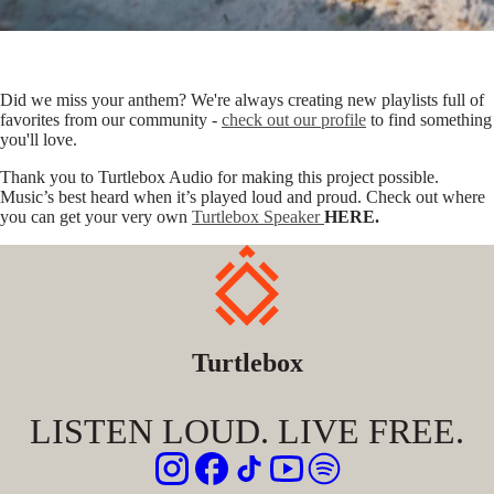
Did we miss your anthem? We're always creating new playlists full of
favorites from our community -
check out our profile
to find something
you'll love.
Thank you to Turtlebox Audio for making this project possible.
Music’s best heard when it’s played loud and proud. Check out where
you can get your very own
Turtlebox Speaker
HERE.
Turtlebox
LISTEN LOUD. LIVE FREE.