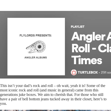
This isn’t your dad’s rock and roll – oh wait, yeah it is! Some of the
most iconic rock and roll (and music in general) came from this
generations juke boxes. We aim to cherish that. For those who still
have a pair of bell bottom jeans tucked away in their closet, here’s to
you.