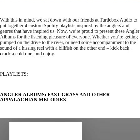
With this in mind, we sat down with our friends at Turtlebox Audio to
put together 4 custom Spotify playlists inspired by the anglers and
genres that have inspired us. Now, we’re proud to present these Angler
Albums for the listening pleasure of everyone. Whether you’re getting
pumped on the drive to the river, or need some accompaniment to the
sound of a hissing reel with a billfish on the other end – kick back,
crack a cold one, and enjoy.
PLAYLISTS:
ANGLER ALBUMS: FAST GRASS AND OTHER
APPALACHIAN MELODIES