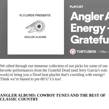
We sifted through our immense collection of our picks for some of our
favorite performances from the Grateful Dead (and Jerry Garcia’s solo
work) to bring you a Dead beat playlist that’s crackling with energy!
Think we’re biased to pre-80’s? Us too!
ANGLER ALBUMS: COWBOY TUNES AND THE BEST OF
CLASSIC COUNTRY