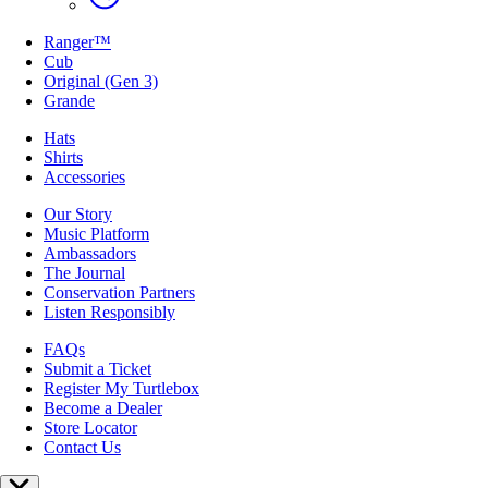
Ranger™
Cub
Original (Gen 3)
Grande
Hats
Shirts
Accessories
Our Story
Music Platform
Ambassadors
The Journal
Conservation Partners
Listen Responsibly
FAQs
Submit a Ticket
Register My Turtlebox
Become a Dealer
Store Locator
Contact Us