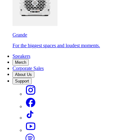
Grande
For the biggest spaces and loudest moments.
Speakers
Merch
Corporate Sales
About Us
Support