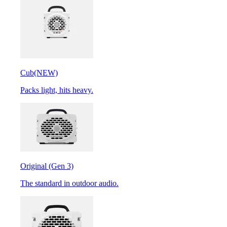
Cub
(NEW)
Packs light, hits heavy.
Original (Gen 3)
The standard in outdoor audio.