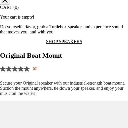
CART (0)
Your cart is empty!
Do yourself a favor, grab a Turtlebox speaker, and experience sound
that moves you, and with you.
SHOP SPEAKERS
Original Boat Mount
(0)
Secure your Original speaker with our industrial-strength boat mount.
Suction the mount anywhere, tie-down your speaker, and enjoy your
music on the water!