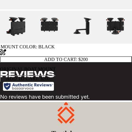
MOUNT COLOR
: BLACK
ADD TO CART:
$200
ORIGINAL BOAT MOUNT
ADD TO CART:
$200