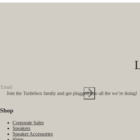
Join the Turtlebox family and get plugged into all the we’re doing!
Shop
Corporate Sales
Speakers
Speaker Accessories
Shirts