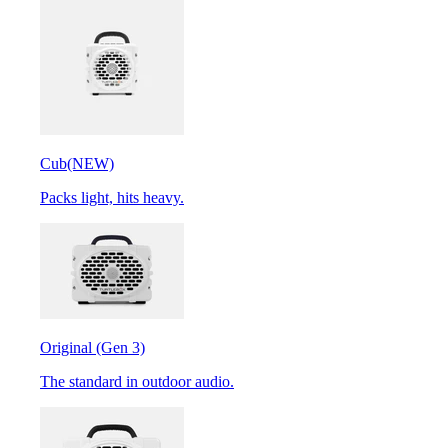
Cub
(NEW)
Packs light, hits heavy.
Original (Gen 3)
The standard in outdoor audio.