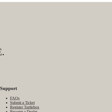
.
Support
FAQs
Submit a Ticket
Register Turtlebox
Become a Dealer