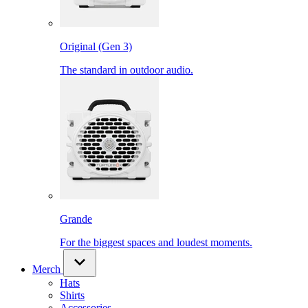
Original (Gen 3)
The standard in outdoor audio.
Grande
For the biggest spaces and loudest moments.
Merch
Hats
Shirts
Accessories