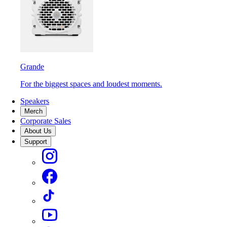
Grande
For the biggest spaces and loudest moments.
Speakers
Merch
Corporate Sales
About Us
Support