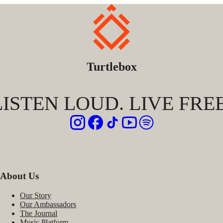
Turtlebox
LISTEN LOUD. LIVE FREE
About Us
Our Story
Our Ambassadors
The Journal
Music Platform