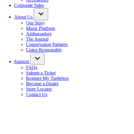
Corporate Sales
About Us
Our Story
Music Platform
Ambassadors
The Journal
Conservation Partners
Listen Responsibly
Support
FAQs
Submit a Ticket
Register My Turtlebox
Become a Dealer
Store Locator
Contact Us