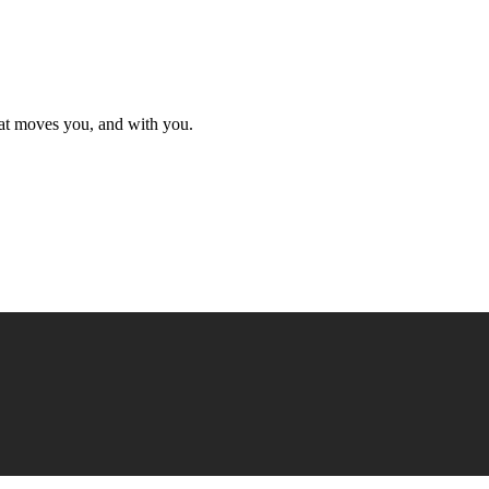
hat moves you, and with you.