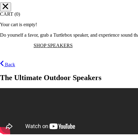
CART (0)
Your cart is empty!
Do yourself a favor, grab a Turtlebox speaker, and experience sound t
SHOP SPEAKERS
Back
The Ultimate Outdoor Speakers