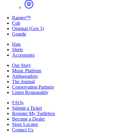
Ranger™
Cub
Original (Gen 3)
Grande
Hats
Shirts
Accessories
Our Story
Music Platform
Ambassadors
The Journal
Conservation Partners
Listen Responsibly
FAQs
Submit a Ticket
Register My Turtlebox
Become a Dealer
Store Locator
Contact Us