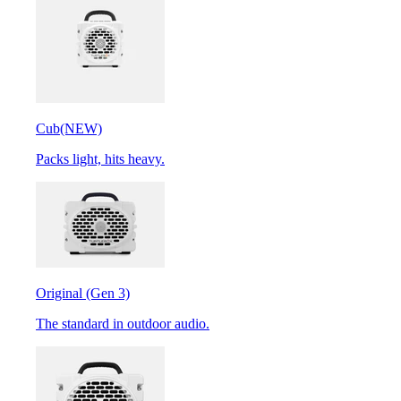
Cub
(NEW)
Packs light, hits heavy.
Original (Gen 3)
The standard in outdoor audio.