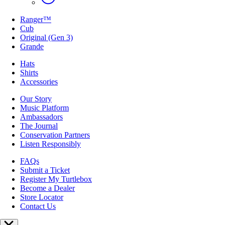
Ranger™
Cub
Original (Gen 3)
Grande
Hats
Shirts
Accessories
Our Story
Music Platform
Ambassadors
The Journal
Conservation Partners
Listen Responsibly
FAQs
Submit a Ticket
Register My Turtlebox
Become a Dealer
Store Locator
Contact Us