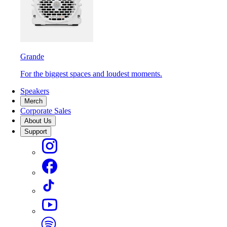
Grande
For the biggest spaces and loudest moments.
Speakers
Merch
Corporate Sales
About Us
Support