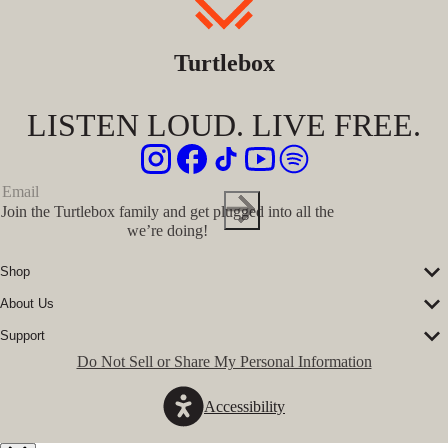
Turtlebox
LISTEN LOUD. LIVE FREE.
Join the Turtlebox family and get plugged into all the
we’re doing!
Shop
Corporate Sales
About Us
Speakers
Our Story
Speaker Accessories
Support
Our Ambassadors
Shirts
FAQs
Do Not Sell or Share My Personal Information
The Journal
Hats
Submit a Ticket
Music Platform
Register Turtlebox
Pro Program
Accessibility
Become a Dealer
Conservation Partners
Store Locator
Press Hits