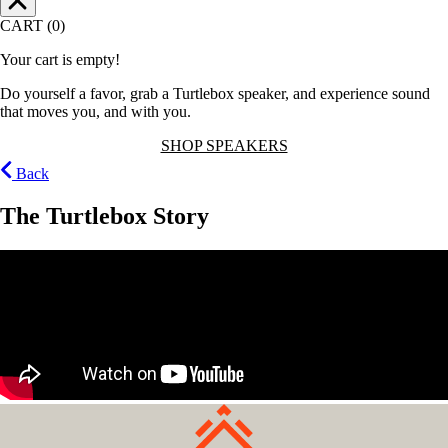
CART (0)
Your cart is empty!
Do yourself a favor, grab a Turtlebox speaker, and experience sound
that moves you, and with you.
SHOP SPEAKERS
Back
The Turtlebox Story