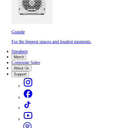
Grande
For the biggest spaces and loudest moments.
Speakers
Merch
Corporate Sales
About Us
Support