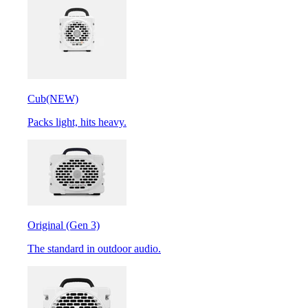
Cub
(NEW)
Packs light, hits heavy.
Original (Gen 3)
The standard in outdoor audio.