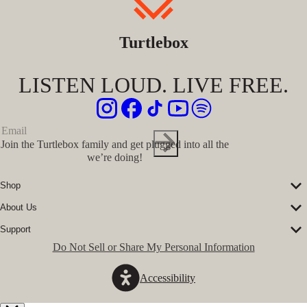
Turtlebox
LISTEN LOUD. LIVE FREE.
Join the Turtlebox family and get plugged into all the
we’re doing!
Shop
Corporate Sales
About Us
Speakers
Our Story
Speaker Accessories
Support
Our Ambassadors
Shirts
FAQs
Do Not Sell or Share My Personal Information
The Journal
Hats
Submit a Ticket
Music Platform
Register Turtlebox
Pro Program
Accessibility
Become a Dealer
Conservation Partners
Store Locator
Press Hits