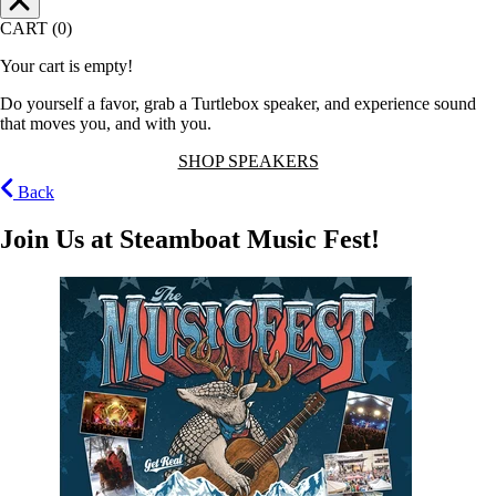
CART (0)
Your cart is empty!
Do yourself a favor, grab a Turtlebox speaker, and experience sound
that moves you, and with you.
SHOP SPEAKERS
Back
Join Us at Steamboat Music Fest!