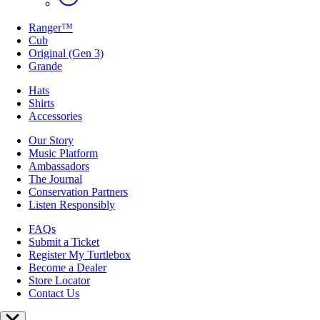
Ranger™
Cub
Original (Gen 3)
Grande
Hats
Shirts
Accessories
Our Story
Music Platform
Ambassadors
The Journal
Conservation Partners
Listen Responsibly
FAQs
Submit a Ticket
Register My Turtlebox
Become a Dealer
Store Locator
Contact Us