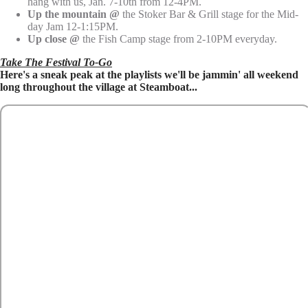
hang with us, Jan. 7-10th from 12-4PM.
Up the mountain
@
the Stoker Bar & Grill stage for the Mid-
day Jam 12-1:15PM.
Up close @
the Fish Camp stage from 2-10PM everyday.
Take The Festival To-Go
Here's a sneak peak at the playlists we'll be jammin' all weekend
long throughout the village at Steamboat...