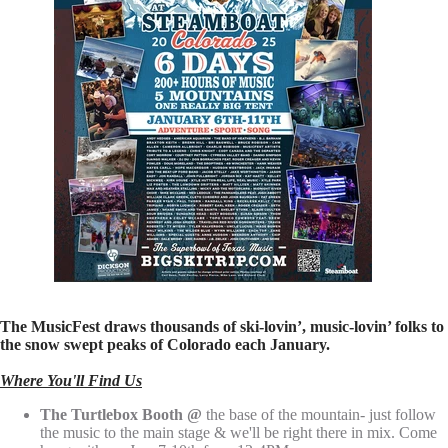
The MusicFest draws thousands of ski-lovin’, music-lovin’ folks to
the snow swept peaks of Colorado each January.
Where You'll Find Us
The Turtlebox Booth @
the base of the mountain- just follow
the music to the main stage & we'll be right there in mix. Come