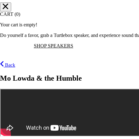
CART (0)
Your cart is empty!
Do yourself a favor, grab a Turtlebox speaker, and experience sound t
SHOP SPEAKERS
Back
Mo Lowda & the Humble