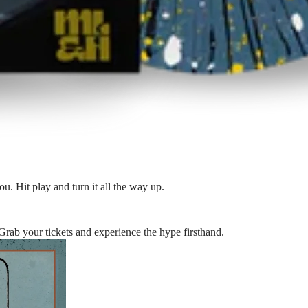
ou. Hit play and turn it all the way up.
 Grab your tickets and experience the hype firsthand.