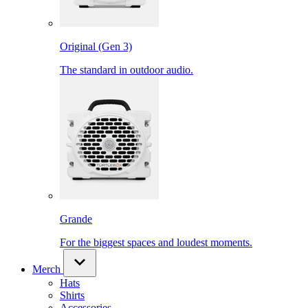
Original (Gen 3)
The standard in outdoor audio.
Grande
For the biggest spaces and loudest moments.
Merch
Hats
Shirts
Accessories