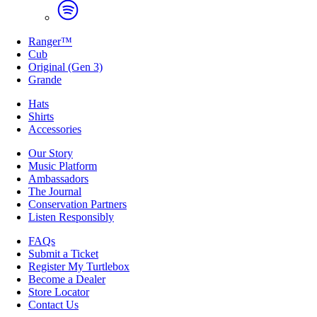
Ranger™
Cub
Original (Gen 3)
Grande
Hats
Shirts
Accessories
Our Story
Music Platform
Ambassadors
The Journal
Conservation Partners
Listen Responsibly
FAQs
Submit a Ticket
Register My Turtlebox
Become a Dealer
Store Locator
Contact Us