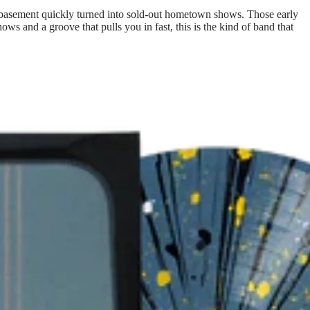
ly basement quickly turned into sold-out hometown shows. Those early
s and a groove that pulls you in fast, this is the kind of band that