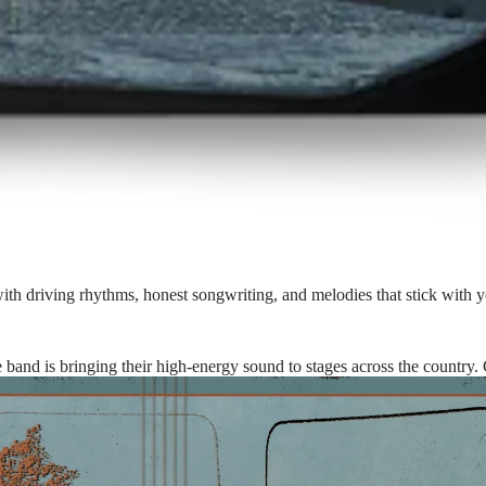
with driving rhythms, honest songwriting, and melodies that stick with y
he band is bringing their high-energy sound to stages across the country.