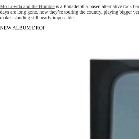
Mo Lowda and the Humble
is a Philadelphia-based alternative rock b
days are long gone, now they’re touring the country, playing bigger ven
makes standing still nearly impossible.
NEW ALBUM DROP