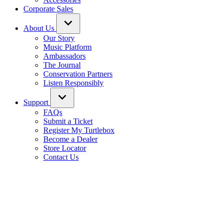
Corporate Sales
About Us
Our Story
Music Platform
Ambassadors
The Journal
Conservation Partners
Listen Responsibly
Support
FAQs
Submit a Ticket
Register My Turtlebox
Become a Dealer
Store Locator
Contact Us