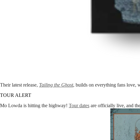
Their latest release,
Tailing the Ghost
, builds on everything fans love, 
TOUR ALERT
Mo Lowda is hitting the highway!
Tour dates
are officially live, and t