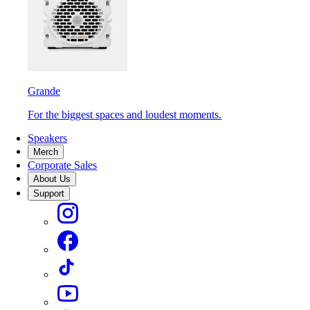
Grande
For the biggest spaces and loudest moments.
Speakers
Merch
Corporate Sales
About Us
Support