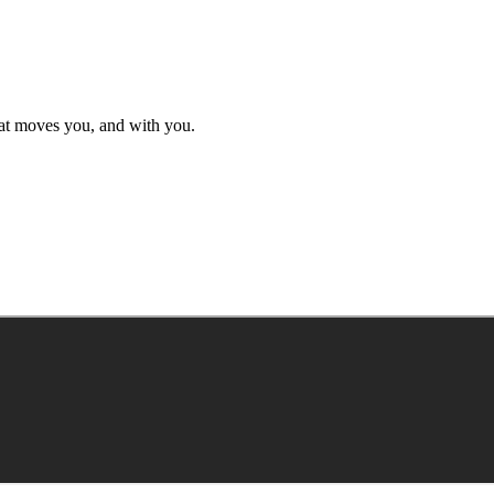
hat moves you, and with you.