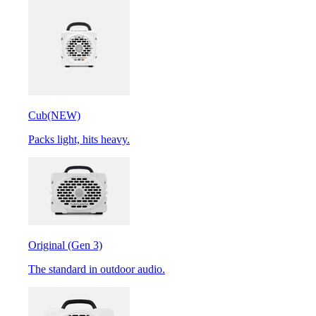
Cub
(NEW)
Packs light, hits heavy.
Original (Gen 3)
The standard in outdoor audio.