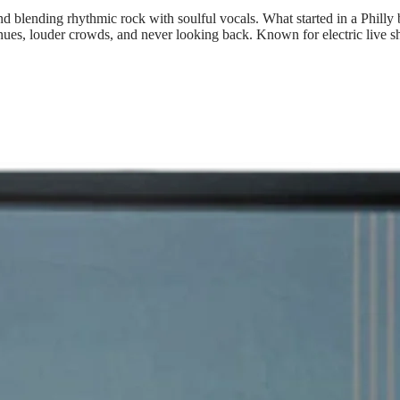
and blending rhythmic rock with soulful vocals. What started in a Phil
ues, louder crowds, and never looking back. Known for electric live show