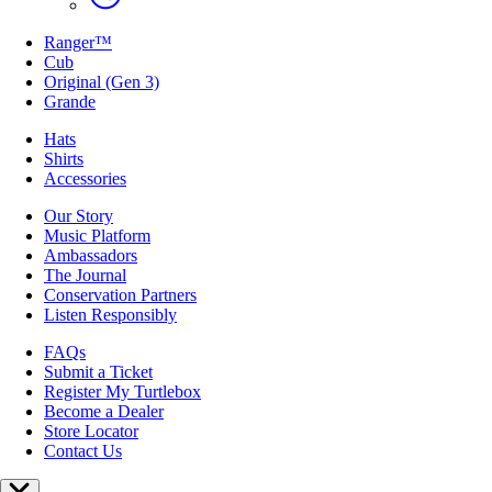
Ranger™
Cub
Original (Gen 3)
Grande
Hats
Shirts
Accessories
Our Story
Music Platform
Ambassadors
The Journal
Conservation Partners
Listen Responsibly
FAQs
Submit a Ticket
Register My Turtlebox
Become a Dealer
Store Locator
Contact Us