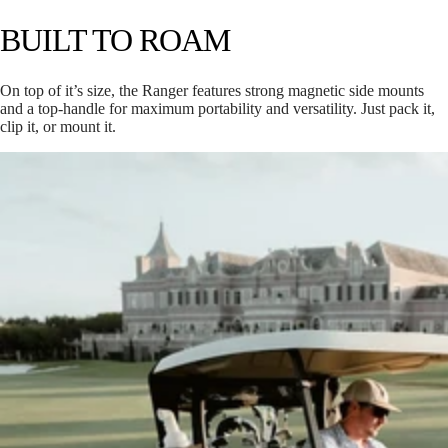
BUILT TO ROAM
On top of it’s size, the Ranger features strong magnetic side mounts
and a top-handle for maximum portability and versatility. Just pack it,
clip it, or mount it.
CUB
H: 8.6”
W: 7.2”
D: 5.75”
Weighs 5.3 lbs
118 decibels