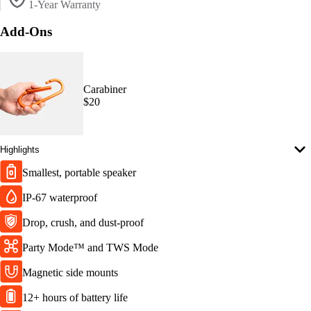
1-Year Warranty
Add-Ons
Carabiner
$20
Highlights
Smallest, portable speaker
IP-67 waterproof
Drop, crush, and dust-proof
Party Mode™ and TWS Mode
Magnetic side mounts
12+ hours of battery life