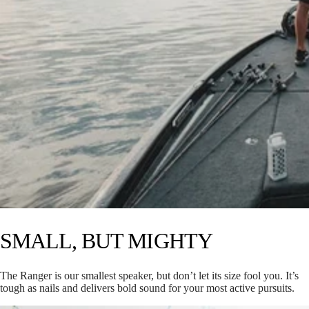
SMALL, BUT MIGHTY
The Ranger is our smallest speaker, but don’t let its size fool you. It’s
tough as nails and delivers bold sound for your most active pursuits.