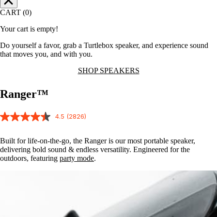
CART (0)
Your cart is empty!
Do yourself a favor, grab a Turtlebox speaker, and experience sound
that moves you, and with you.
SHOP SPEAKERS
Ranger™
4.5
(2826)
Built for life-on-the-go, the Ranger is our most portable speaker,
delivering bold sound & endless versatility. Engineered for the
outdoors, featuring
party mode
.
Party
Mode