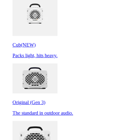
Cub
(NEW)
Packs light, hits heavy.
Original (Gen 3)
The standard in outdoor audio.