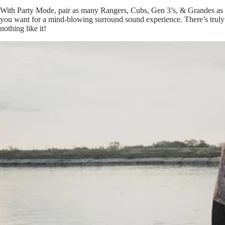
With Party Mode, pair as many Rangers, Cubs, Gen 3’s, & Grandes as
you want for a mind-blowing surround sound experience. There’s truly
nothing like it!