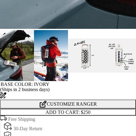
BASE COLOR
: IVORY
(
Ships in 2 business days
)
CUSTOMIZE RANGER
ADD TO CART:
$250
Free Shipping
30-Day Return