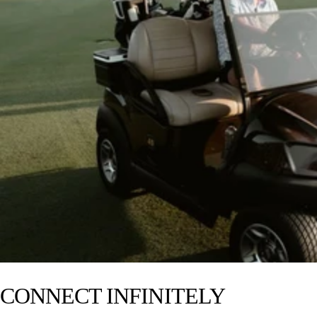
Ideal for 1-20 people
14+ hours of battery life
—
IP-67 waterproof
Drop, crush, and dust-proof
Party Mode and TWS Mode
Pairs with Cubs, Rangers, Gen 3’s,
& Grandes
5.4 Bluetooth
$330
CONNECT INFINITELY