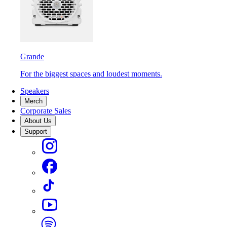
Grande
For the biggest spaces and loudest moments.
Speakers
Merch
Corporate Sales
About Us
Support