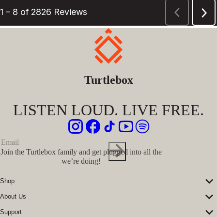
Turtlebox
LISTEN LOUD. LIVE FREE.
Join the Turtlebox family and get plugged into all the
we’re doing!
Shop
Corporate Sales
About Us
Speakers
Our Story
Speaker Accessories
Support