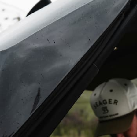
With Party
Mode you can
pair an infinite
number of
Original Gen
3’s, Cubs,
Rangers, &
Grandes for an
unbeatable
surround
sound
experience
(Party mode
does NOT
work with the
Gen 2’s).
DISMISS