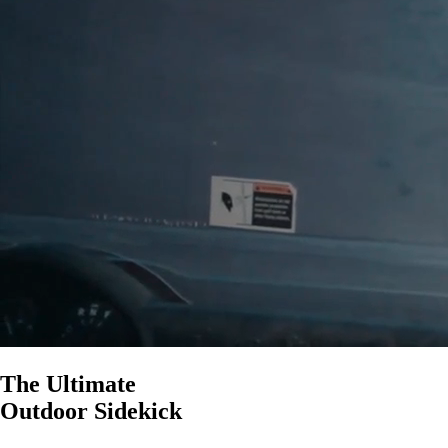
Party Mode and TWS Mode
Pairs with Cubs, Rangers, Gen 3’s,
& Grandes
5.4 Bluetooth
$250
The Ultimate
Outdoor Sidekick